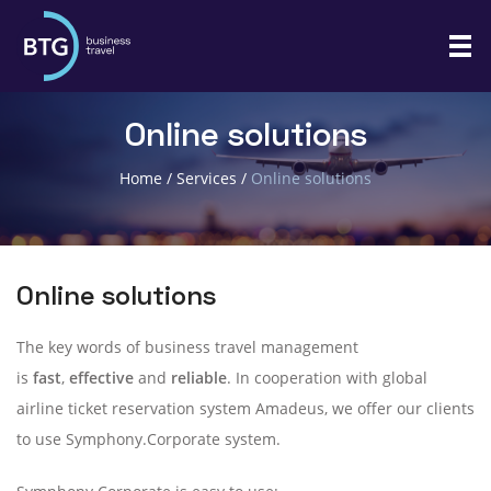
Online solutions
Home
/
Services
/
Online solutions
Online solutions
The key words of business travel management
is
fast
,
effective
and
reliable
. In cooperation with global
airline ticket reservation system Amadeus, we offer our clients
to use Symphony.Corporate system.