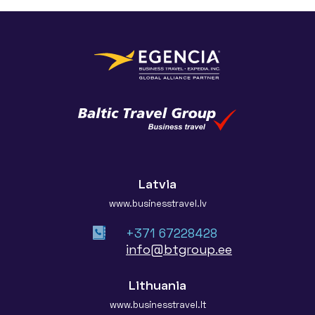
Latvia
www.businesstravel.lv
+371 67228428
info@btgroup.ee
Lithuania
www.businesstravel.lt