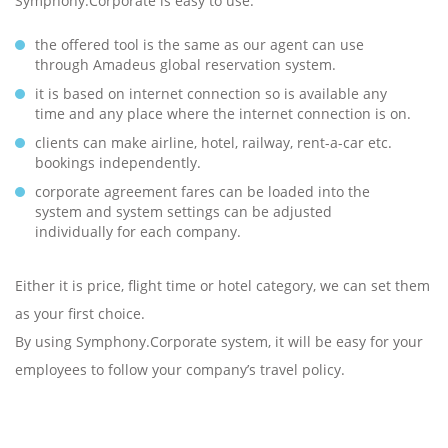
Symphony.Corporate is easy to use:
the offered tool is the same as our agent can use
through Amadeus global reservation system.
it is based on internet connection so is available any
time and any place where the internet connection is on.
clients can make airline, hotel, railway, rent-a-car etc.
bookings independently.
corporate agreement fares can be loaded into the
system and system settings can be adjusted
individually for each company.
Either it is price, flight time or hotel category, we can set them
as your first choice.
By using Symphony.Corporate system, it will be easy for your
employees to follow your company’s travel policy.