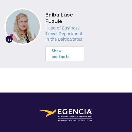
Baiba Luse
Puzule
Head of Business
Travel Department
in the Baltic States
EE
Show
contacts