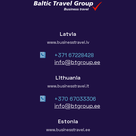
Latvia
www.businesstravel.lv
+371 67228428
info@btgroup.ee
Lithuania
www.businesstravel.lt
+370 67033306
info@btgroup.ee
Estonia
www.businesstravel.ee