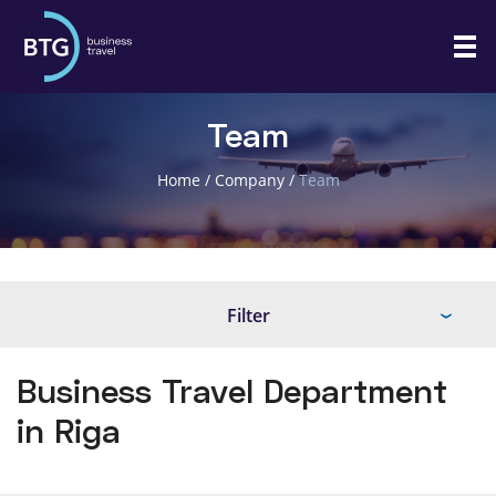
Team
Home
/
Company
/
Team
Filter
Business Travel Department
in Riga